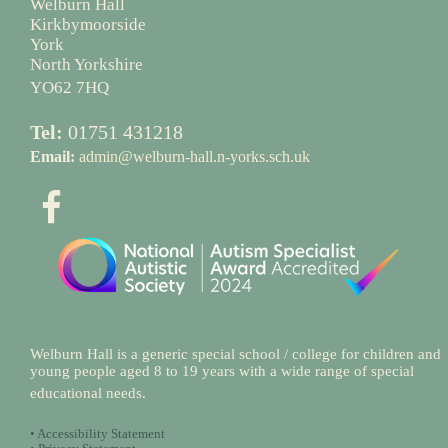
Welburn Hall
Kirkbymoorside
York
North Yorkshire
YO62 7HQ
Tel:
01751 431218
Email:
admin@welburn-hall.n-yorks.sch.uk
Welburn Hall is a generic special school / college for children and
young people aged 8 to 19 years with a wide range of special
educational needs.
•
Accessibility Statement