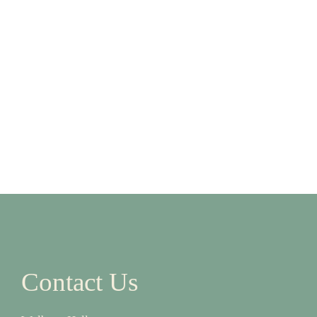
Contact Us