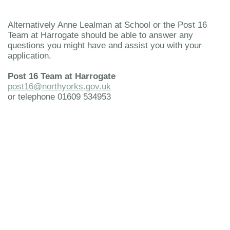
Alternatively Anne Lealman at School or the Post 16
Team at Harrogate should be able to answer any
questions you might have and assist you with your
application.
Post 16 Team at Harrogate
post16@northyorks.gov.uk
or telephone 01609 534953