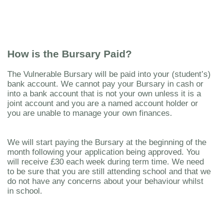
How is the Bursary Paid?
The Vulnerable Bursary will be paid into your (student’s)
bank account. We cannot pay your Bursary in cash or
into a bank account that is not your own unless it is a
joint account and you are a named account holder or
you are unable to manage your own finances.
We will start paying the Bursary at the beginning of the
month following your application being approved. You
will receive £30 each week during term time. We need
to be sure that you are still attending school and that we
do not have any concerns about your behaviour whilst
in school.