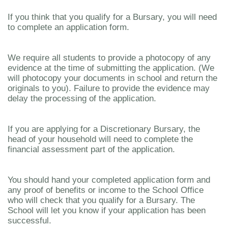
If you think that you qualify for a Bursary, you will need
to complete an application form.
We require all students to provide a photocopy of any
evidence at the time of submitting the application. (We
will photocopy your documents in school and return the
originals to you). Failure to provide the evidence may
delay the processing of the application.
If you are applying for a Discretionary Bursary, the
head of your household will need to complete the
financial assessment part of the application.
You should hand your completed application form and
any proof of benefits or income to the School Office
who will check that you qualify for a Bursary. The
School will let you know if your application has been
successful.