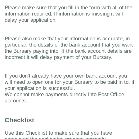
Please make sure that you fill in the form with all of the
information required. If information is missing it will
delay your application.
Please also make that your information is accurate, in
particular, the details of the bank account that you want
the Bursary paying into. If the bank account details are
incorrect it will delay payment of your Bursary.
If you don’t already have your own bank account you
will need to open one for your Bursary to be paid in to, if
your application is successful.
We cannot make payments directly into Post Office
accounts.
Checklist
Use this Checklist to make sure that you have