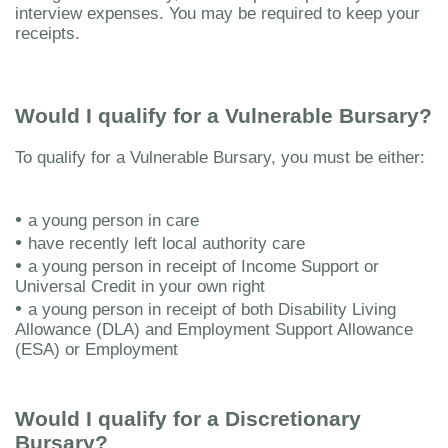
interview expenses. You may be required to keep your
receipts.
Would I qualify for a Vulnerable Bursary?
To qualify for a Vulnerable Bursary, you must be either:
•
a young person in care
•
have recently left local authority care
•
a young person in receipt of Income Support or
Universal Credit in your own right
•
a young person in receipt of both Disability Living
Allowance (DLA) and Employment Support Allowance
(ESA) or Employment
Would I qualify for a Discretionary
Bursary?