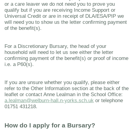
or a care leaver we do not need you to prove you
qualify but if you are receiving Income Support or
Universal Credit or are in receipt of DLA/ESA/PIP we
will need you to show us the letter confirming payment
of the benefit(s).
For a Discretionary Bursary, the head of your
household will need to let us see either the letter
confirming payment of the benefit(s) or proof of income
i.e. a P60(s).
If you are unsure whether you qualify, please either
refer to the Other Information section at the back of the
leaflet or contact Anne Lealman in the School Office:
a.lealman@welburn-hall.n-yorks.sch.uk
or telephone
01751 431218.
How do I apply for a Bursary?