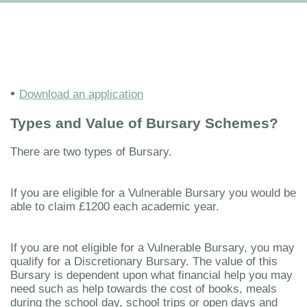
•
Download an application
Types and Value of Bursary Schemes?
There are two types of Bursary.
If you are eligible for a Vulnerable Bursary you would be
able to claim £1200 each academic year.
If you are not eligible for a Vulnerable Bursary, you may
qualify for a Discretionary Bursary. The value of this
Bursary is dependent upon what financial help you may
need such as help towards the cost of books, meals
during the school day, school trips or open days and