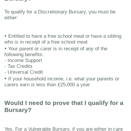
To qualify for a Discretionary Bursary, you must be
either:
•
Entitled to have a free school meal or have a sibling
who is in receipt of a free school meal
•
Your parent or carer is in receipt of any of the
following benefits:
- Income Support
- Tax Credits
- Universal Credit
•
If your household income, i.e. what your parents or
carers earn is less than £25,000 a year
Would I need to prove that I qualify for a
Bursary?
Yes. For a Vulnerable Bursary, if you are either in care