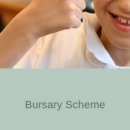
Bursary Scheme