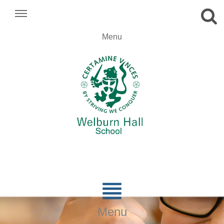
.
Menu
.
.

Menu