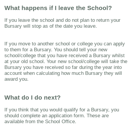
What happens if I leave the School?
If you leave the school and do not plan to return your
Bursary will stop as of the date you leave.
If you move to another school or college you can apply
to them for a Bursary. You should tell your new
school/college that you have received a Bursary whilst
at your old school. Your new school/college will take the
Bursary you have received so far during the year into
account when calculating how much Bursary they will
award you.
What do I do next?
If you think that you would qualify for a Bursary, you
should complete an application form. These are
available from the School Office.