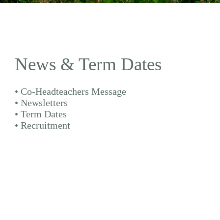
News & Term Dates
•
Co-Headteachers Message
•
Newsletters
•
Term Dates
•
Recruitment