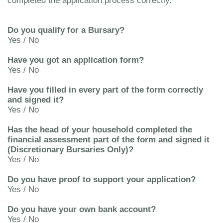
completed the application process correctly.
Do you qualify for a Bursary?
Yes / No
Have you got an application form?
Yes / No
Have you filled in every part of the form correctly
and signed it?
Yes / No
Has the head of your household completed the
financial assessment part of the form and signed it
(Discretionary Bursaries Only)?
Yes / No
Do you have proof to support your application?
Yes / No
Do you have your own bank account?
Yes / No