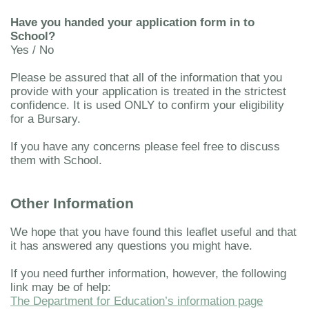
Have you handed your application form in to
School?
Yes / No
Please be assured that all of the information that you
provide with your application is treated in the strictest
confidence. It is used ONLY to confirm your eligibility
for a Bursary.
If you have any concerns please feel free to discuss
them with School.
Other Information
We hope that you have found this leaflet useful and that
it has answered any questions you might have.
If you need further information, however, the following
link may be of help:
The Department for Education’s information page